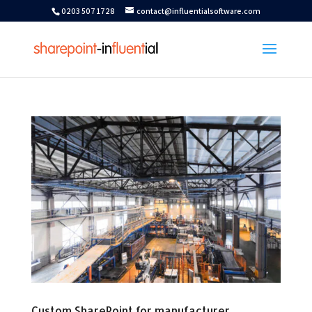
0203 507 1728
contact@influentialsoftware.com
Custom SharePoint for manufacturer