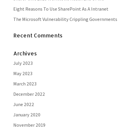
Eight Reasons To Use SharePoint As A Intranet
The Microsoft Vulnerability Crippling Governments
Recent Comments
Archives
July 2023
May 2023
March 2023
December 2022
June 2022
January 2020
November 2019