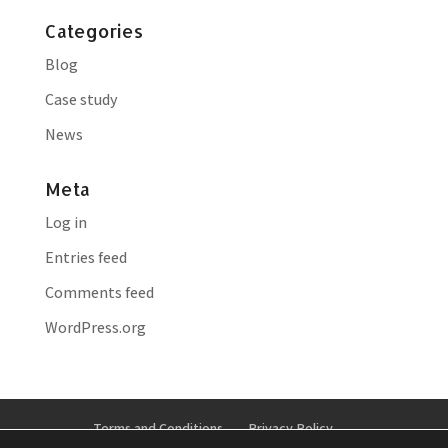
Categories
Blog
Case study
News
Meta
Log in
Entries feed
Comments feed
WordPress.org
Terms and Conditions
Privacy Policy