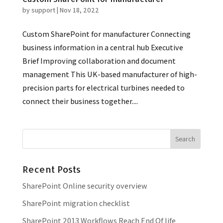
by
support
|
Nov 18, 2022
Custom SharePoint for manufacturer Connecting
business information in a central hub Executive
Brief Improving collaboration and document
management This UK-based manufacturer of high-
precision parts for electrical turbines needed to
connect their business together....
Recent Posts
SharePoint Online security overview
SharePoint migration checklist
SharePoint 2013 Workflows Reach End Of life