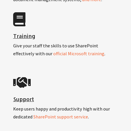
Training
Give your staff the skills to use SharePoint
effectively with our
official Microsoft training
.
Support
Keep users happy and productivity high with our
dedicated
SharePoint support service
.