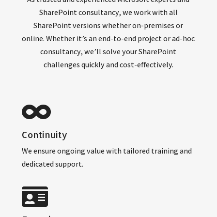
SharePoint consultancy, we work with all
SharePoint versions whether on-premises or
online. Whether it’s an end-to-end project or ad-hoc
consultancy, we’ll solve your SharePoint
challenges quickly and cost-effectively.
Co
ntinuity
We ensure ongoing value with tailored training and
dedicated support.