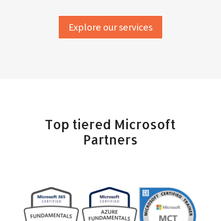
Explore our services
Top tiered Microsoft
Partners