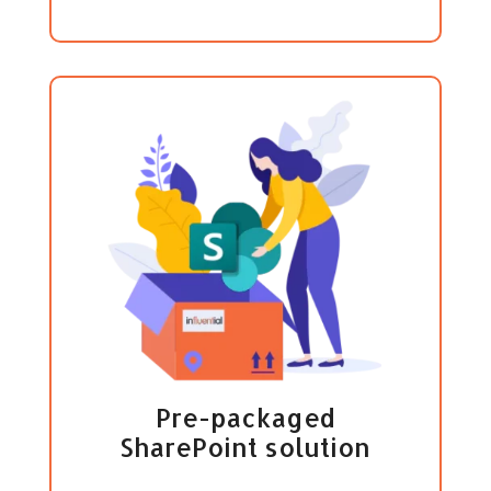
Pre-packaged
SharePoint solution