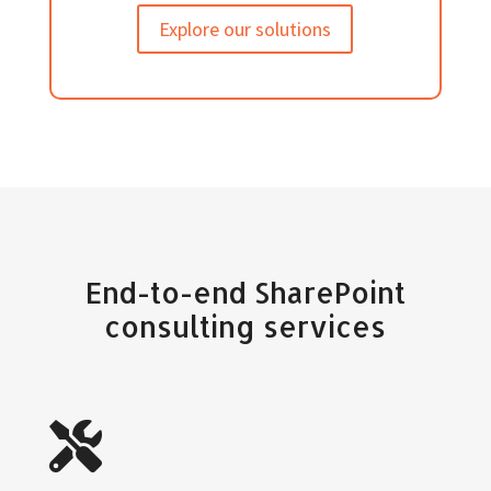
Explore our solutions
End-to-end SharePoint
consulting services