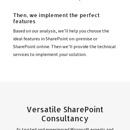
Then, we implement the perfect
features
Based on our analysis, we’ll help you choose the
ideal features in SharePoint on-premise or
SharePoint online. Then we’ll provide the technical
services to implement your solution.
Versatile SharePoint
Consultancy
As trusted and experienced Microsoft experts and