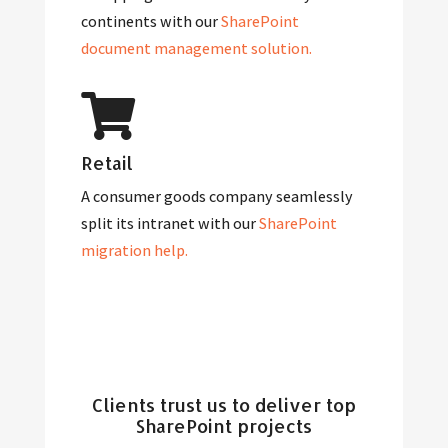
continents with our
SharePoint
document management solution.
Retail
A consumer goods company seamlessly
split its intranet with our
SharePoint
migration help.
Clients trust us to deliver top
SharePoint projects