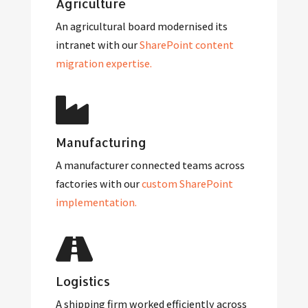
Agriculture
An agricultural board modernised its
intranet with our
SharePoint content
migration expertise.
Manufacturing
A manufacturer connected teams across
factories with our
custom SharePoint
implementation.
Logistics
A shipping firm worked efficiently across