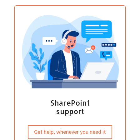
SharePoint
support
Get help, whenever you need it