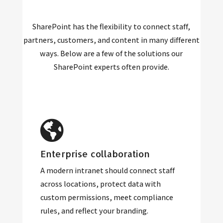
SharePoint has the flexibility to connect staff,
partners, customers, and content in many different
ways. Below are a few of the solutions our
SharePoint experts often provide.
Enterprise collaboration
A modern intranet should connect staff
across locations, protect data with
custom permissions, meet compliance
rules, and reflect your branding.