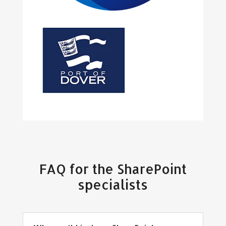
FAQ for the SharePoint
specialists