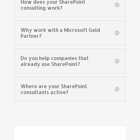
How does your SharePoint
consulting work?
Why work with a Microsoft Gold
Partner?
Do you help companies that
already use SharePoint?
Where are your SharePoint
consultants active?