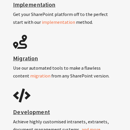
Implementation
Get your SharePoint platform off to the perfect
start with our
implementation
method.
Migration
Use our automated tools to make a flawless
content
migration
from any SharePoint version.
Development
Achieve highly customised intranets, extranets,
document management systems,
and more
.