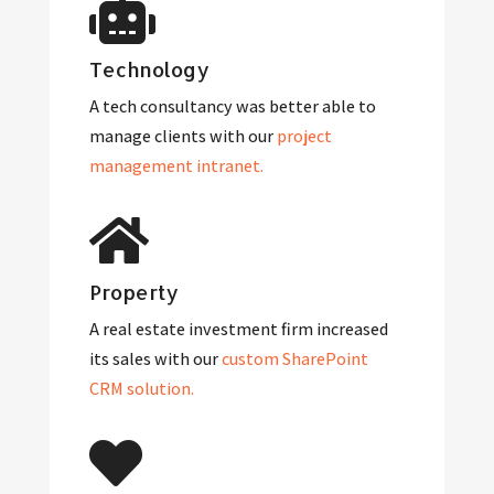
Technology
A tech consultancy was better able to
manage clients with our
project
management intranet.
Property
A real estate investment firm increased
its sales with our
custom SharePoint
CRM solution.