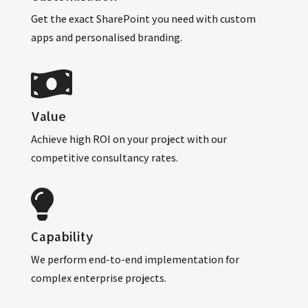
Get the exact SharePoint you need with custom
apps and personalised branding.
Value
Achieve high ROI on your project with our
competitive consultancy rates.
Capability
We perform end-to-end implementation for
complex enterprise projects.