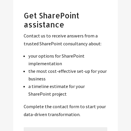
Get SharePoint
assistance
Contact us to receive answers from a
trusted SharePoint consultancy about:
your options for SharePoint
implementation
the most cost-effective set-up for your
business
a timeline estimate for your
SharePoint project
Complete the contact form to start your
data-driven transformation.