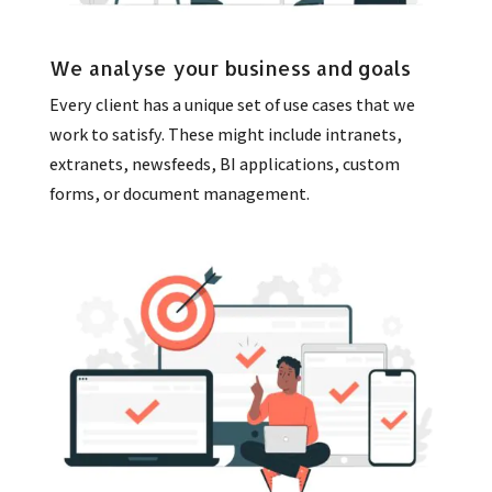
We analyse your business and goals
Every client has a unique set of use cases that we
work to satisfy. These might include intranets,
extranets, newsfeeds, BI applications, custom
forms, or document management.