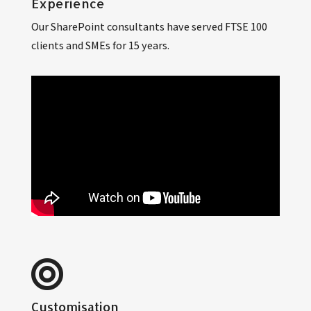
Experience
Our SharePoint consultants have served FTSE 100
clients and SMEs for 15 years.
Customisation