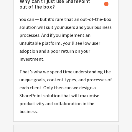
Why can't I just use SharePoint
out of the box?
You can — but it’s rare that an out-of-the-box
solution will suit your users and your business
processes. And if you implement an
unsuitable platform, you’ll see low user
adoption and a poor return on your
investment.
That’s why we spend time understanding the
unique goals, content types, and processes of
each client. Only then can we design a
SharePoint solution that will maximise
productivity and collaboration in the
business.