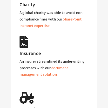
Charity
A global charity was able to avoid non-
compliance fines with our
SharePoint
intranet expertise.
Insurance
An insurer streamlined its underwriting
processes with our
document
management solution.