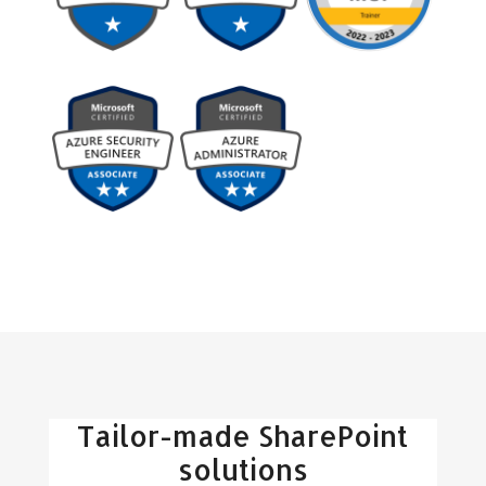
Tailor-made SharePoint
solutions