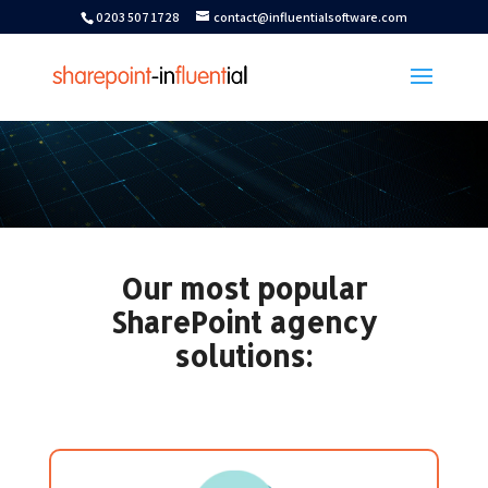
0203 507 1728
contact@influentialsoftware.com
Our most popular
SharePoint agency
solutions: