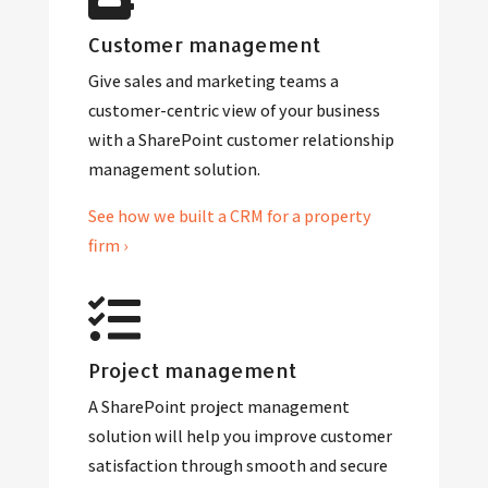
Customer management
Give sales and marketing teams a
customer-centric view of your business
with a SharePoint customer relationship
management solution.
See how we built a CRM for a property
firm ›
Project management
A SharePoint project management
solution will help you improve customer
satisfaction through smooth and secure