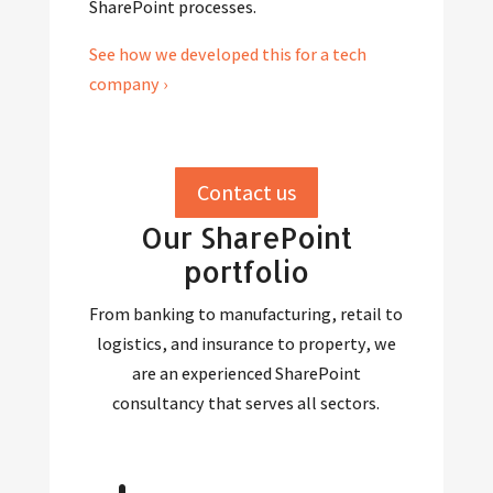
SharePoint processes.
See how we developed this for a tech
company ›
Contact us
Our SharePoint
portfolio
From banking to manufacturing, retail to
logistics, and insurance to property, we
are an experienced SharePoint
consultancy that serves all sectors.