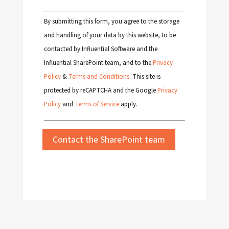
By submitting this form, you agree to the storage
and handling of your data by this website, to be
contacted by Influential Software and the
Influential SharePoint team, and to the
Privacy
Policy
&
Terms and Conditions
. This site is
protected by reCAPTCHA and the Google
Privacy
Policy
and
Terms of Service
apply.