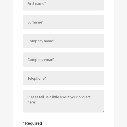
Please leave this field empty.
*Required