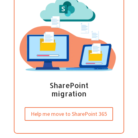
SharePoint
migration
Help me move to SharePoint 365