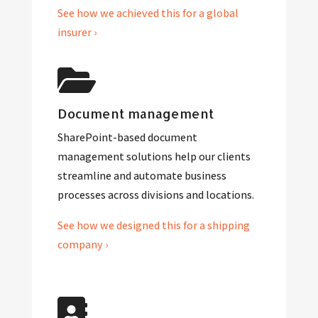
See how we achieved this for a global
insurer ›
Document management
SharePoint-based document
management solutions help our clients
streamline and automate business
processes across divisions and locations.
See how we designed this for a shipping
company ›