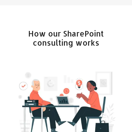
How our SharePoint
consulting works