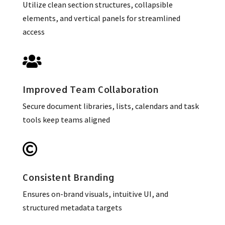
Utilize clean section structures, collapsible
elements, and vertical panels for streamlined
access

Improved Team Collaboration
Secure document libraries, lists, calendars and task
tools keep teams aligned

Consistent Branding
Ensures on-brand visuals, intuitive UI, and
structured metadata targets