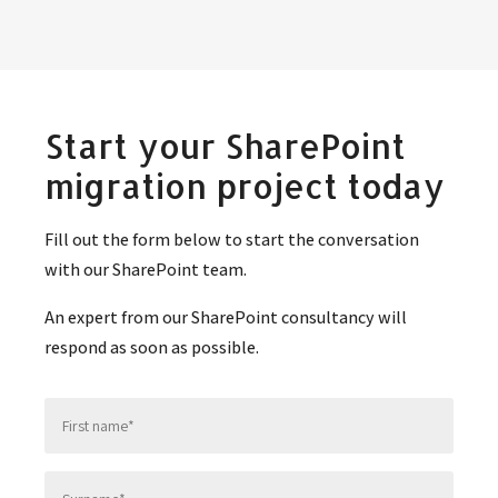
Start your SharePoint
migration project today
Fill out the form below to start the conversation
with our SharePoint team.
An expert from our SharePoint consultancy will
respond as soon as possible.