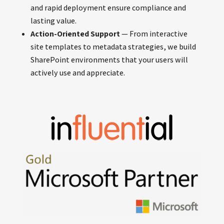
and rapid deployment ensure compliance and
lasting value.
Action-Oriented Support
— From interactive
site templates to metadata strategies, we build
SharePoint environments that your users will
actively use and appreciate.