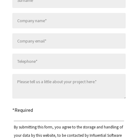
Please leave this field empty.
*Required
By submitting this form, you agree to the storage and handling of
your data by this website, to be contacted by Influential Software