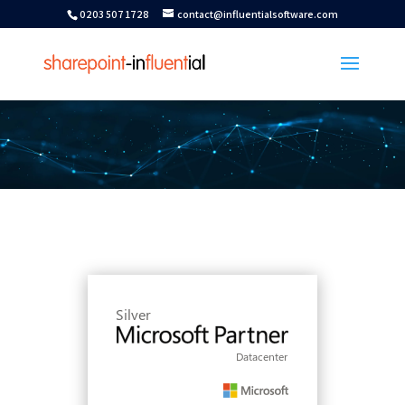
0203 507 1728
contact@influentialsoftware.com