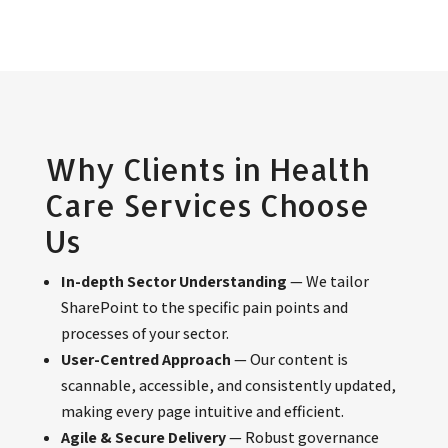
Why Clients in Health
Care Services Choose
Us
In-depth Sector Understanding
— We tailor
SharePoint to the specific pain points and
processes of your sector.
User-Centred Approach
— Our content is
scannable, accessible, and consistently updated,
making every page intuitive and efficient.
Agile & Secure Delivery
— Robust governance