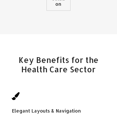
on
Key Benefits for the
Health Care Sector

Elegant Layouts & Navigation