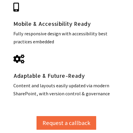

Mobile & Accessibility Ready
Fully responsive design with accessibility best
practices embedded

Adaptable & Future-Ready
Content and layouts easily updated via modern
SharePoint, with version control & governance
Request a callback