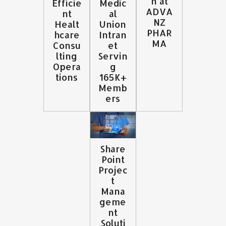
n at
Efficie
Medic
ADVA
nt
al
NZ
Healt
Union
PHAR
hcare
Intran
MA
Consu
et
lting
Servin
Opera
g
tions
165K+
Memb
ers
Share
Point
Projec
t
Mana
geme
nt
Soluti