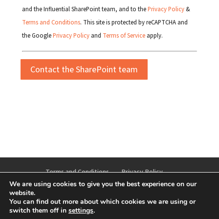
and the Influential SharePoint team, and to the
Privacy Policy
&
Terms and Conditions
. This site is protected by reCAPTCHA and
the Google
Privacy Policy
and
Terms of Service
apply.
Terms and Conditions
Privacy Policy
We are using cookies to give you the best experience on our
Cookie Policy
Anti-bribery and Corruption Policy
website.
You can find out more about which cookies we are using or
switch them off in
settings
.