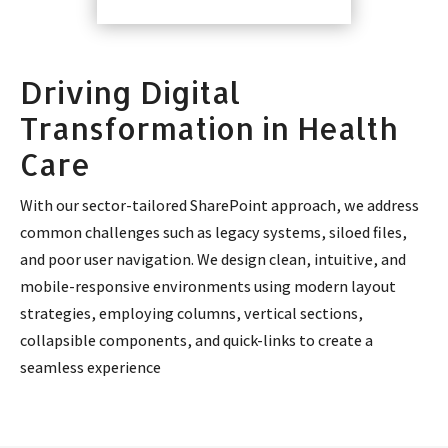
Driving Digital
Transformation in Health
Care
With our sector-tailored SharePoint approach, we address
common challenges such as legacy systems, siloed files,
and poor user navigation. We design clean, intuitive, and
mobile-responsive environments using modern layout
strategies, employing columns, vertical sections,
collapsible components, and quick-links to create a
seamless experience