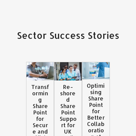
Sector Success Stories
Optimi
Transf
Re-
sing
ormin
shore
Share
g
d
Point
Share
Share
for
Point
Point
Better
for
Suppo
Collab
Secur
rt for
oratio
e and
UK