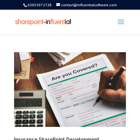
0203 507 1728
contact@influentialsoftware.com
Insurance SharePoint Development