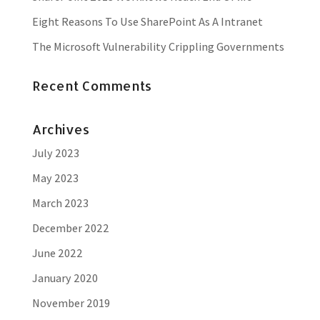
Eight Reasons To Use SharePoint As A Intranet
The Microsoft Vulnerability Crippling Governments
Recent Comments
Archives
July 2023
May 2023
March 2023
December 2022
June 2022
January 2020
November 2019