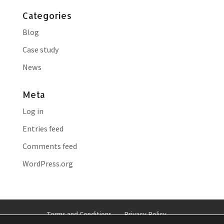
Categories
Blog
Case study
News
Meta
Log in
Entries feed
Comments feed
WordPress.org
Terms and Conditions
Privacy Policy