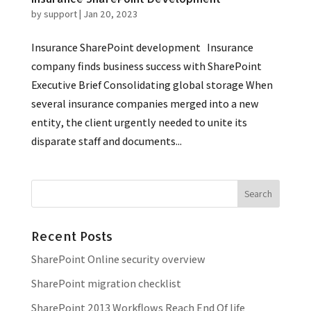
by
support
|
Jan 20, 2023
Insurance SharePoint development Insurance
company finds business success with SharePoint
Executive Brief Consolidating global storage When
several insurance companies merged into a new
entity, the client urgently needed to unite its
disparate staff and documents...
Recent Posts
SharePoint Online security overview
SharePoint migration checklist
SharePoint 2013 Workflows Reach End Of life