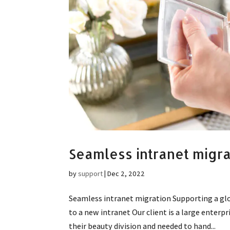
Seamless intranet migra
by
support
|
Dec 2, 2022
Seamless intranet migration Supporting a gl
to a new intranet Our client is a large enterp
their beauty division and needed to hand...