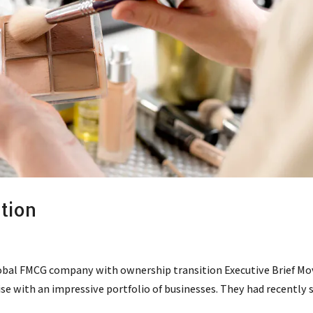
tion
obal FMCG company with ownership transition Executive Brief Mo
rise with an impressive portfolio of businesses. They had recently 