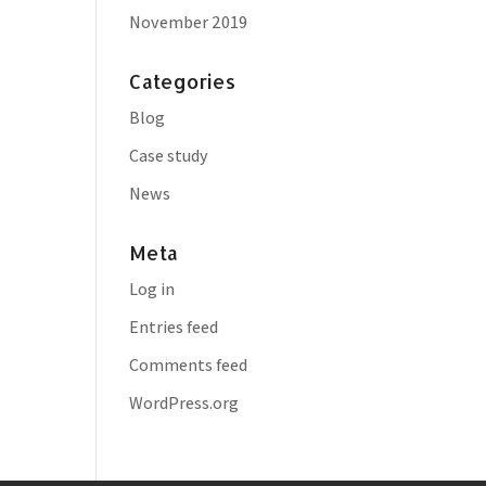
November 2019
Categories
Blog
Case study
News
Meta
Log in
Entries feed
Comments feed
WordPress.org