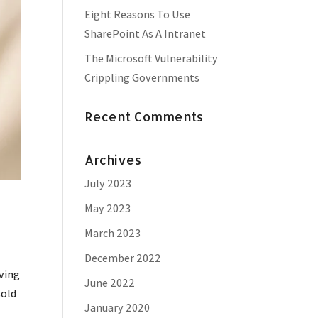
Eight Reasons To Use
SharePoint As A Intranet
The Microsoft Vulnerability
Crippling Governments
Recent Comments
Archives
July 2023
May 2023
March 2023
December 2022
ving
June 2022
sold
January 2020