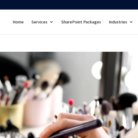
Home
Services
SharePoint Packages
Industries