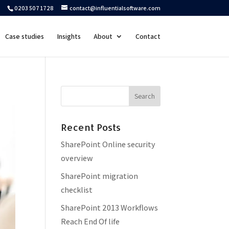
0203 507 1728
contact@influentialsoftware.com
Case studies
Insights
About
Contact
Recent Posts
SharePoint Online security
overview
SharePoint migration
checklist
SharePoint 2013 Workflows
Reach End Of life