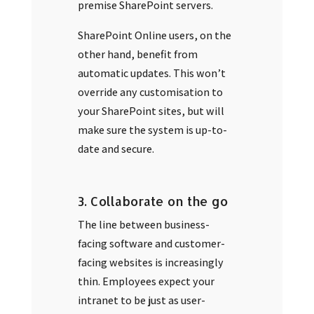
premise SharePoint servers.
SharePoint Online users, on the
other hand, benefit from
automatic updates. This won’t
override any customisation to
your SharePoint sites, but will
make sure the system is up-to-
date and secure.
3. Collaborate on the go
The line between business-
facing software and customer-
facing websites is increasingly
thin. Employees expect your
intranet to be just as user-