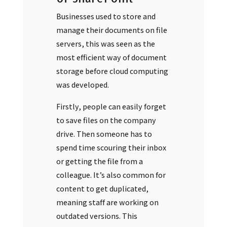
Businesses used to store and
manage their documents on file
servers, this was seen as the
most efficient way of document
storage before cloud computing
was developed.
Firstly, people can easily forget
to save files on the company
drive. Then someone has to
spend time scouring their inbox
or getting the file from a
colleague. It’s also common for
content to get duplicated,
meaning staff are working on
outdated versions. This