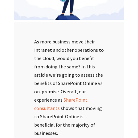
As more business move their
intranet and other operations to
the cloud, would you benefit
from doing the same? In this
article we’re going to assess the
benefits of SharePoint Online vs
on-premise. Overall, our
experience as
SharePoint
consultants
shows that moving
to SharePoint Online is
beneficial for the majority of
businesses.