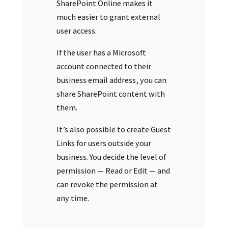
SharePoint Online makes it
much easier to grant external
user access.
If the user has a Microsoft
account connected to their
business email address, you can
share SharePoint content with
them.
It’s also possible to create Guest
Links for users outside your
business. You decide the level of
permission — Read or Edit — and
can revoke the permission at
any time.