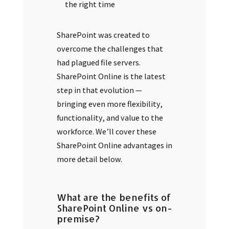
the right time
SharePoint was created to
overcome the challenges that
had plagued file servers.
SharePoint Online is the latest
step in that evolution —
bringing even more flexibility,
functionality, and value to the
workforce. We’ll cover these
SharePoint Online advantages in
more detail below.
What are the benefits of
SharePoint Online vs on-
premise?