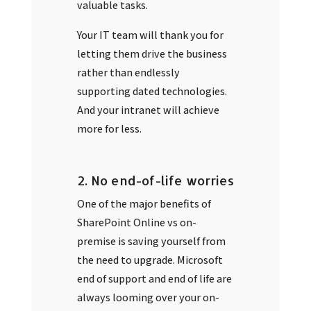
valuable tasks.
Your IT team will thank you for
letting them drive the business
rather than endlessly
supporting dated technologies.
And your intranet will achieve
more for less.
2. No end-of-life worries
One of the major benefits of
SharePoint Online vs on-
premise is saving yourself from
the need to upgrade. Microsoft
end of support and end of life are
always looming over your on-