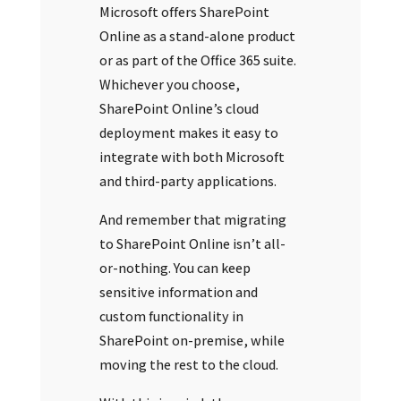
Microsoft offers SharePoint
Online as a stand-alone product
or as part of the Office 365 suite.
Whichever you choose,
SharePoint Online’s cloud
deployment makes it easy to
integrate with both Microsoft
and third-party applications.
And remember that migrating
to SharePoint Online isn’t all-
or-nothing. You can keep
sensitive information and
custom functionality in
SharePoint on-premise, while
moving the rest to the cloud.