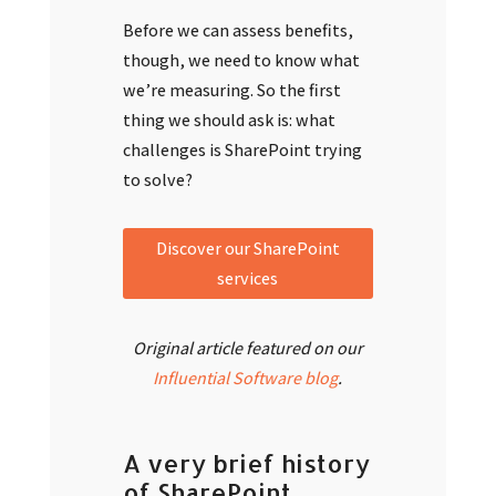
Before we can assess benefits,
though, we need to know what
we’re measuring. So the first
thing we should ask is: what
challenges is SharePoint trying
to solve?
Discover our SharePoint
services
Original article featured on our
Influential Software blog
.
A very brief history
of SharePoint