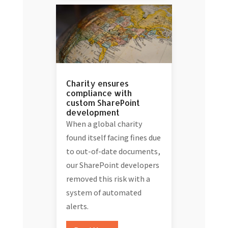
Charity ensures
compliance with
custom SharePoint
development
When a global charity
found itself facing fines due
to out-of-date documents,
our SharePoint developers
removed this risk with a
system of automated
alerts.