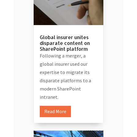
Global insurer unites
disparate content on
SharePoint platform
Following a merger, a
global insurer used our
expertise to migrate its
disparate platforms to a
modern SharePoint
intranet.
Read More