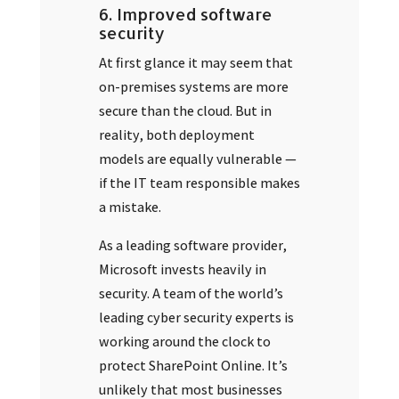
6. Improved software
security
At first glance it may seem that
on-premises systems are more
secure than the cloud. But in
reality, both deployment
models are equally vulnerable —
if the IT team responsible makes
a mistake.
As a leading software provider,
Microsoft invests heavily in
security. A team of the world’s
leading cyber security experts is
working around the clock to
protect SharePoint Online. It’s
unlikely that most businesses