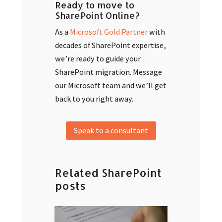
Ready to move to
SharePoint Online?
As a
Microsoft Gold Partner
with
decades of SharePoint expertise,
we’re ready to guide your
SharePoint migration. Message
our Microsoft team and we’ll get
back to you right away.
Speak to a consultant
Related SharePoint
posts