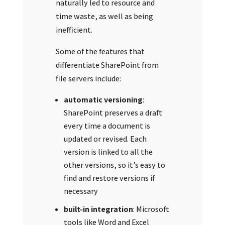
naturally led to resource and
time waste, as well as being
inefficient.
Some of the features that
differentiate SharePoint from
file servers include:
automatic versioning
:
SharePoint preserves a draft
every time a document is
updated or revised. Each
version is linked to all the
other versions, so it’s easy to
find and restore versions if
necessary
built-in integration
: Microsoft
tools like Word and Excel