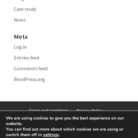
Case study
News
Meta
Log in
Entries feed
Comments feed
WordPress.org
Terms and Conditions
Privacy Policy
We are using cookies to give you the best experience on our
Cookie Policy
Anti-bribery and Corruption Policy
website.
You can find out more about which cookies we are using or
switch them off in
settings
.