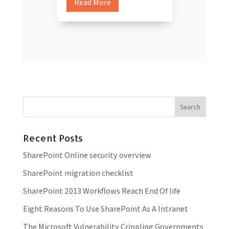
Read More
Recent Posts
SharePoint Online security overview
SharePoint migration checklist
SharePoint 2013 Workflows Reach End Of life
Eight Reasons To Use SharePoint As A Intranet
The Microsoft Vulnerability Crippling Governments