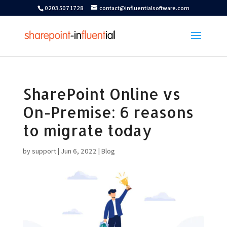
0203 507 1728
contact@influentialsoftware.com
SharePoint Online vs
On-Premise: 6 reasons
to migrate today
by
support
|
Jun 6, 2022
|
Blog