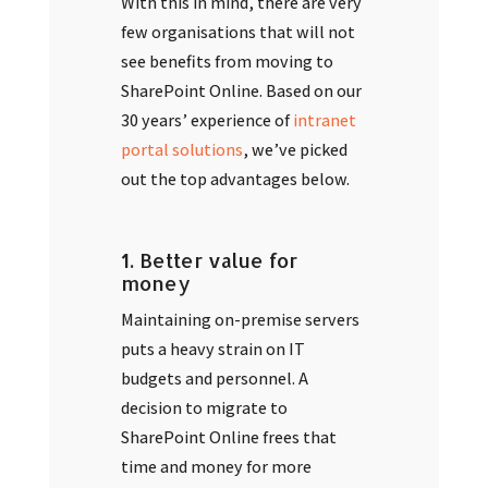
With this in mind, there are very
few organisations that will not
see benefits from moving to
SharePoint Online. Based on our
30 years’ experience of
intranet
portal solutions
, we’ve picked
out the top advantages below.
1. Better value for
money
Maintaining on-premise servers
puts a heavy strain on IT
budgets and personnel. A
decision to migrate to
SharePoint Online frees that
time and money for more