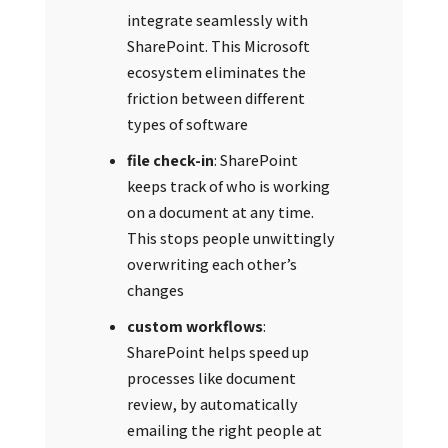
integrate seamlessly with
SharePoint. This Microsoft
ecosystem eliminates the
friction between different
types of software
file check-in
: SharePoint
keeps track of who is working
on a document at any time.
This stops people unwittingly
overwriting each other’s
changes
custom workflows
:
SharePoint helps speed up
processes like document
review, by automatically
emailing the right people at