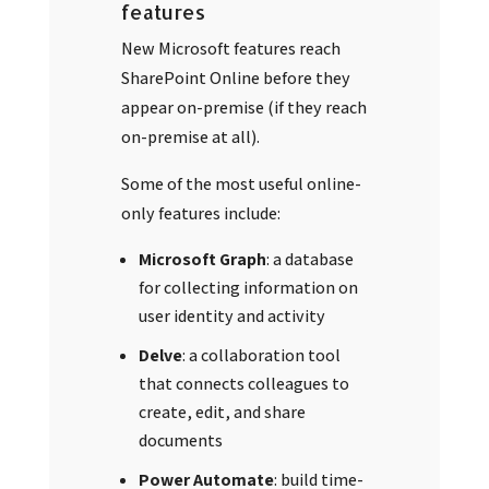
features
New Microsoft features reach
SharePoint Online before they
appear on-premise (if they reach
on-premise at all).
Some of the most useful online-
only features include:
Microsoft Graph
: a database
for collecting information on
user identity and activity
Delve
: a collaboration tool
that connects colleagues to
create, edit, and share
documents
Power Automate
: build time-