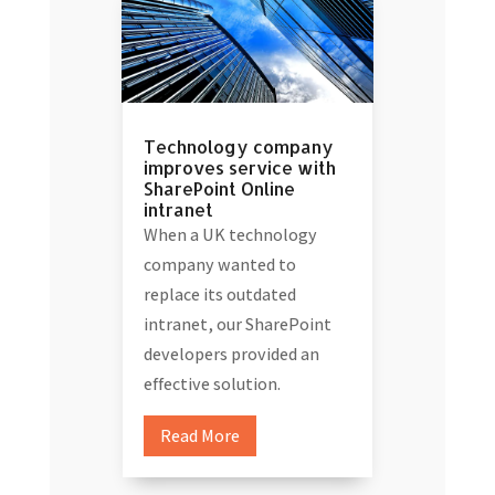
Technology company
improves service with
SharePoint Online
intranet
When a UK technology
company wanted to
replace its outdated
intranet, our SharePoint
developers provided an
effective solution.
Read More