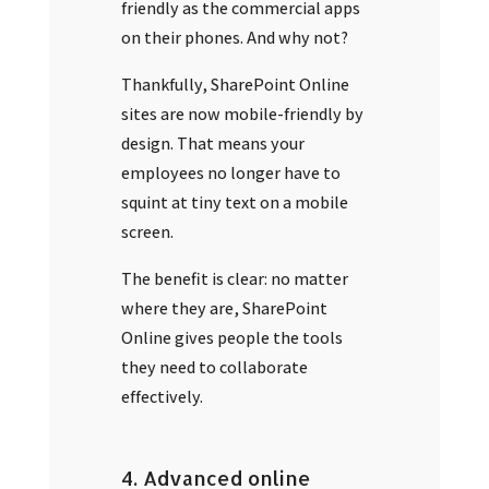
friendly as the commercial apps
on their phones. And why not?
Thankfully, SharePoint Online
sites are now mobile-friendly by
design. That means your
employees no longer have to
squint at tiny text on a mobile
screen.
The benefit is clear: no matter
where they are, SharePoint
Online gives people the tools
they need to collaborate
effectively.
4. Advanced online