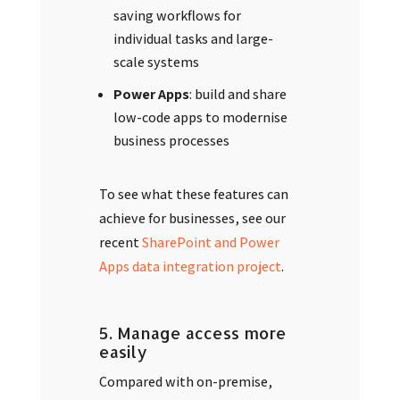
saving workflows for
individual tasks and large-
scale systems
Power Apps
: build and share
low-code apps to modernise
business processes
To see what these features can
achieve for businesses, see our
recent
SharePoint and Power
Apps data integration project
.
5. Manage access more
easily
Compared with on-premise,