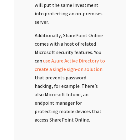
will put the same investment
into protecting an on-premises
server.
Additionally, SharePoint Online
comes with a host of related
Microsoft security features. You
can
use Azure Active Directory to
create a single sign-on solution
that prevents password
hacking, for example. There’s
also Microsoft Intune, an
endpoint manager for
protecting mobile devices that
access SharePoint Online.