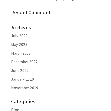
Recent Comments
Archives
July 2023
May 2023
March 2023
December 2022
June 2022
January 2020
November 2019
Categories
Blog