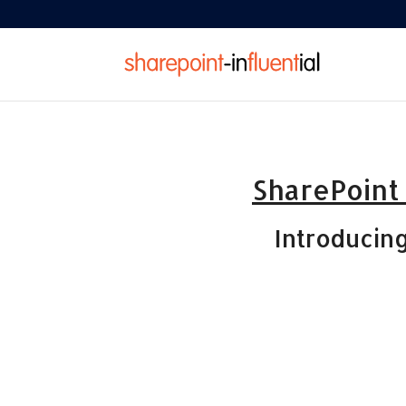
SharePoint
Introducin