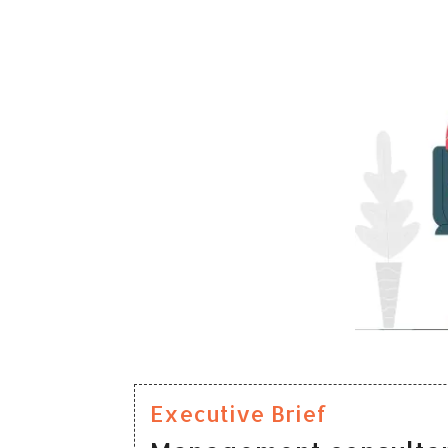
Executive Brief