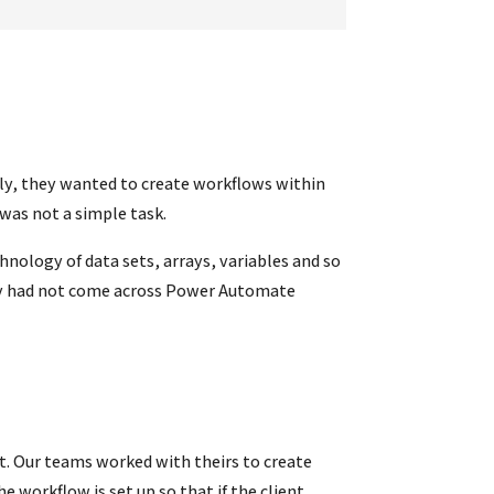
ally, they wanted to create workflows within
was not a simple task.
ology of data sets, arrays, variables and so
they had not come across Power Automate
t. Our teams worked with theirs to create
 workflow is set up so that if the client