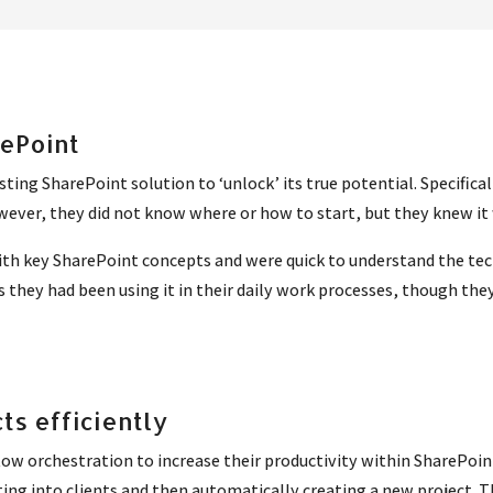
rePoint
sting SharePoint solution to ‘unlock’ its true potential. Specific
wever, they did not know where or how to start, but they knew it 
h key SharePoint concepts and were quick to understand the techn
s they had been using it in their daily work processes, though 
ts efficiently
w orchestration to increase their productivity within SharePoin
ng into clients and then automatically creating a new project. The