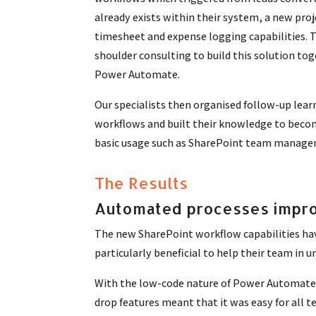
already exists within their system, a new proj
timesheet and expense logging capabilities. 
shoulder consulting to build this solution tog
Power Automate.
Our specialists then organised follow-up lear
workflows and built their knowledge to become
basic usage such as SharePoint team manage
The Results
Automated processes impro
The new SharePoint workflow capabilities ha
particularly beneficial to help their team in
With the low-code nature of Power Automate, t
drop features meant that it was easy for al