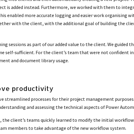
ect is added instead.
Furthermore, we worked with them to integra
This enabled more accurate logging and easier work organising wit
ether with the client, with the additional goal of building the cl
ning sessions as part of our added value to the client. We guided 
 self-sufficient. For the client’s team that were not confident in
ment and document library usage.
ve productivity
ve streamlined processes for their project management purposes
 understanding and assessing the technical aspects of Power Autom
he client’s teams quickly learned to modify the initial workflow
l team members to take advantage of the new workflow system.