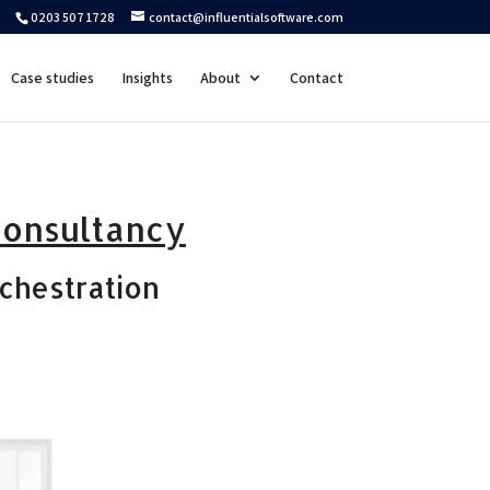
0203 507 1728
contact@influentialsoftware.com
Case studies
Insights
About
Contact
consultancy
chestration