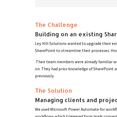
The Challenge
Building on an existing Sha
Ley Hill Solutions wanted to upgrade their exi
SharePoint to streamline their processes. Ho
Their team members were already familiar wit
on. They had prior knowledge of SharePoint a
previously.
The Solution
Managing clients and projec
We used Microsoft Power Automate for workflo
workflows which triggered from leads converti