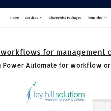
Home
Services
SharePoint Packages
Industries
 workflows for management 
g Power Automate for workflow or