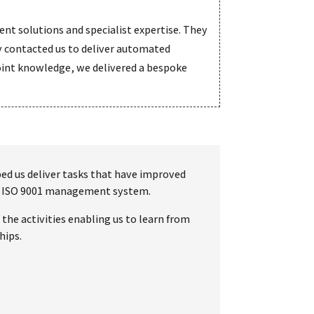
nt solutions and specialist expertise. They
 contacted us to deliver automated
Point knowledge, we delivered a bespoke
lped us deliver tasks that have improved
own ISO 9001 management system.
the activities enabling us to learn from
hips.