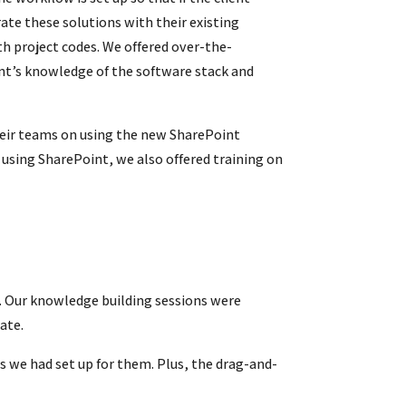
te these solutions with their existing
h project codes.
We offered over-the-
ient’s knowledge of the software stack and
their teams on using the new SharePoint
 using SharePoint, we also offered training on
. Our knowledge building sessions were
ate.
s we had set up for them. Plus, the drag-and-