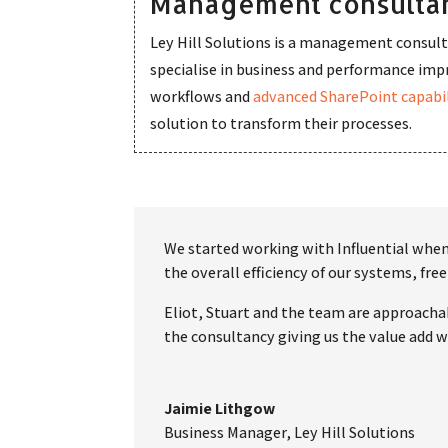
Management consultan
Ley Hill Solutions is a management consult
specialise in business and performance i
workflows and
advanced SharePoint capabil
solution to transform their processes.
We started working with Influential when 
the overall efficiency of our systems, f
Eliot, Stuart and the team are approachab
the consultancy giving us the value add we
Jaimie Lithgow
Business Manager
,
Ley Hill Solutions