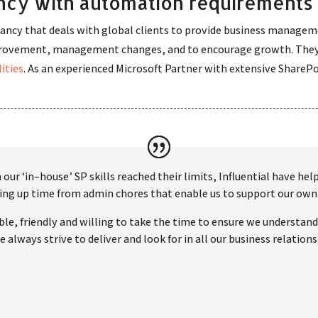
cy with automation requirements
ancy that deals with global clients to provide business manageme
mprovement, management changes, and to encourage growth. They
ities
. As an experienced Microsoft Partner with extensive Share
our ‘in–house’ SP skills reached their limits, Influential have he
reeing up time from admin chores that enable us to support our 
le, friendly and willing to take the time to ensure we understand 
 always strive to deliver and look for in all our business relations